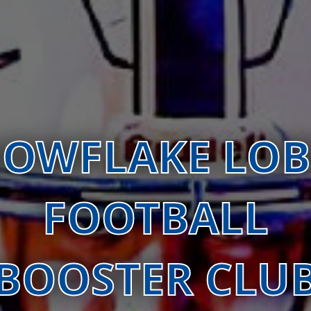
OWFLAKE LO
FOOTBALL
BOOSTER CLU