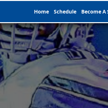
Home
Schedule
Become A 