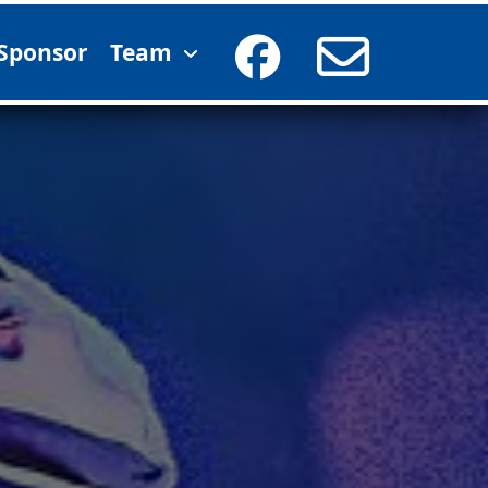
Sponsor
Team