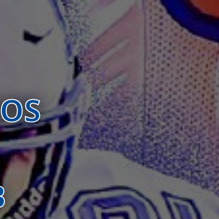
BOS
B