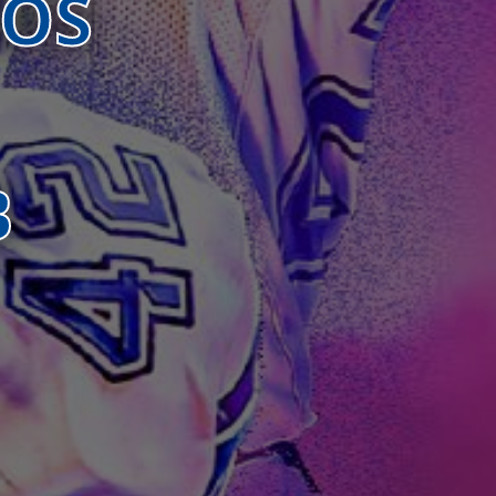
BOS
B