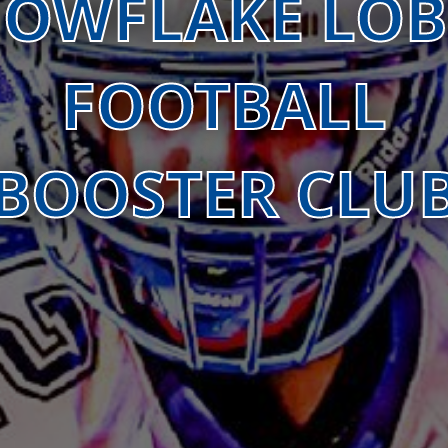
OWFLAKE LO
FOOTBALL
BOOSTER CLU