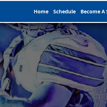
Home
Schedule
Become A 