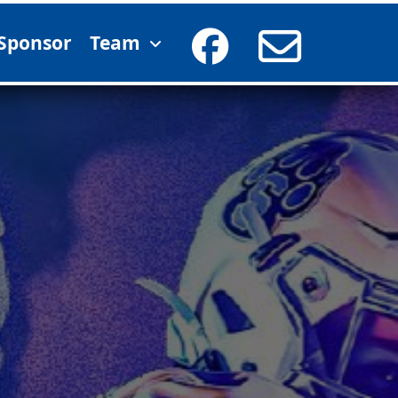
Sponsor
Team