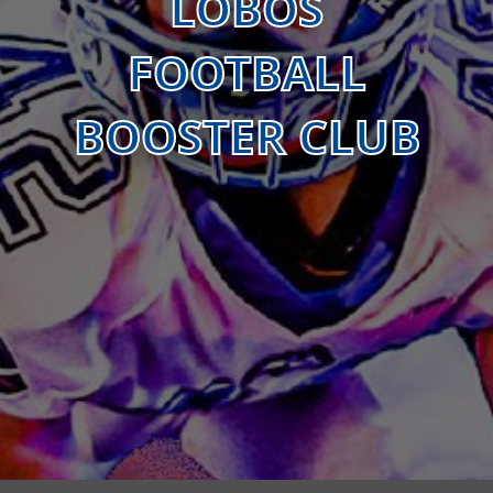
LOBOS
FOOTBALL
BOOSTER CLUB