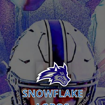
SNOWFLAKE