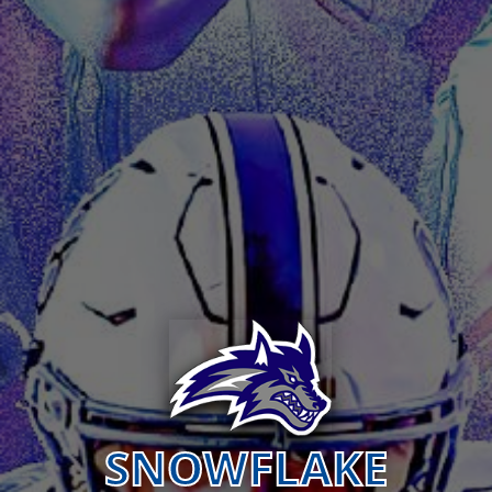
SNOWFLAKE