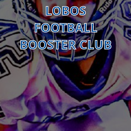
LOBOS
FOOTBALL
BOOSTER CLUB