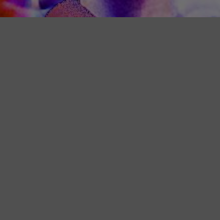
Team Calendar