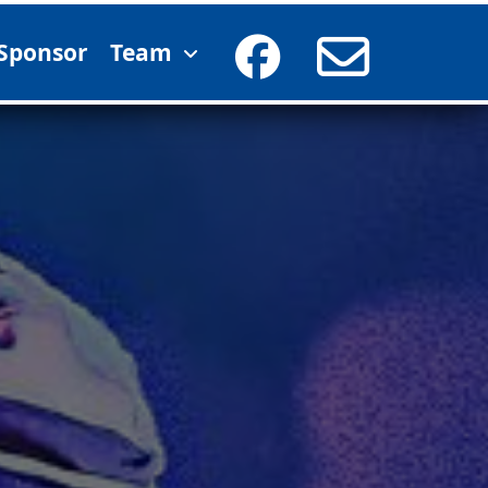
Sponsor
Team