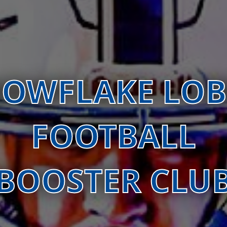
OWFLAKE LO
FOOTBALL
BOOSTER CLU