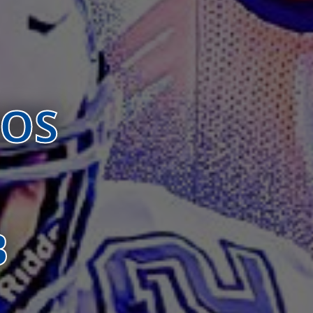
BOS
B