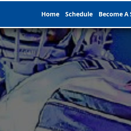
Home
Schedule
Become A 