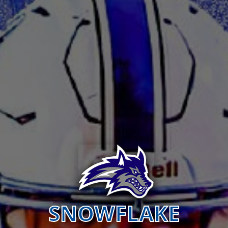
SNOWFLAKE