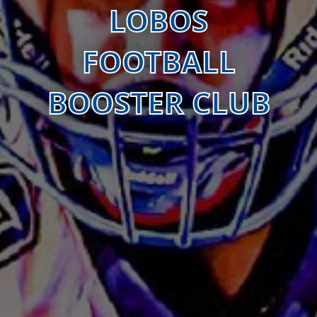
LOBOS
FOOTBALL
BOOSTER CLUB