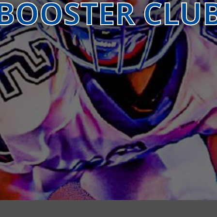
BOOSTER CLU