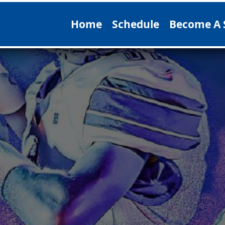
Home
Schedule
Become A 