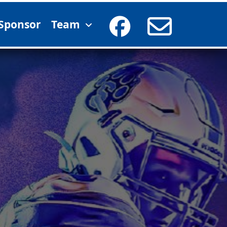
Sponsor
Team