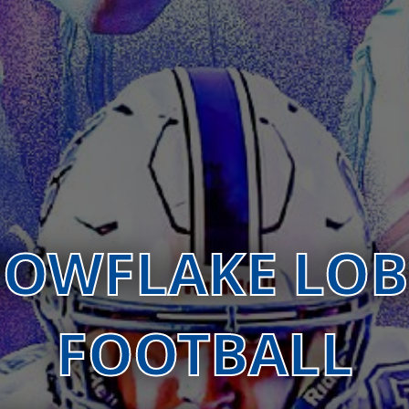
OWFLAKE LO
FOOTBALL