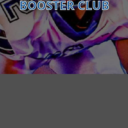
BOOSTER CLUB