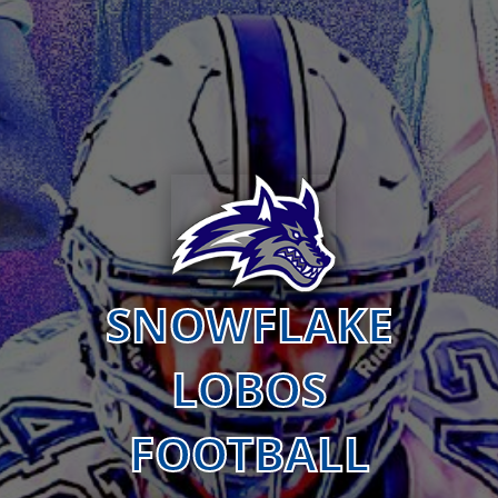
SNOWFLAKE
LOBOS
FOOTBALL