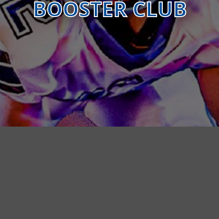
BOOSTER CLUB