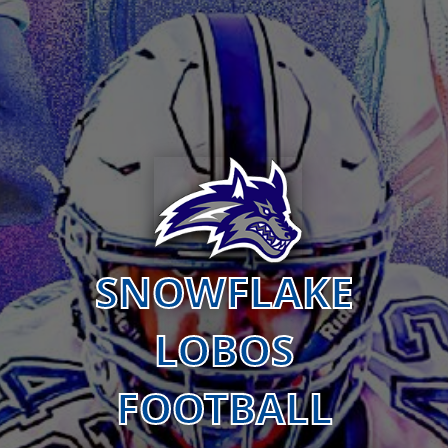
SNOWFLAKE
LOBOS
FOOTBALL